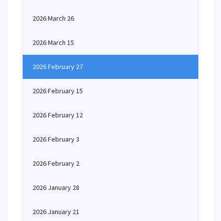
2026 March 26
2026 March 15
2026 February 27
2026 February 15
2026 February 12
2026 February 3
2026 February 2
2026 January 28
2026 January 21