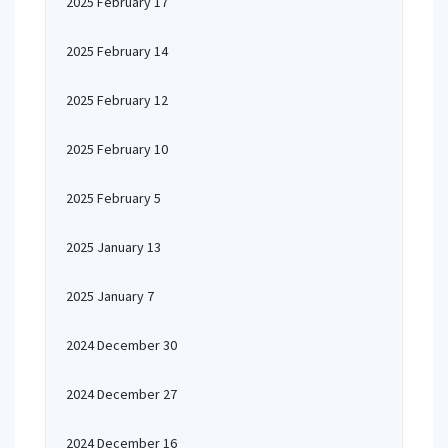
2025 February 17
2025 February 14
2025 February 12
2025 February 10
2025 February 5
2025 January 13
2025 January 7
2024 December 30
2024 December 27
2024 December 16