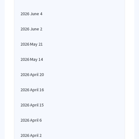
2026 June 4
2026 June 2
2026 May 21
2026 May 14
2026 April 20
2026 April 16
2026 April 15
2026 April 6
2026 April 2