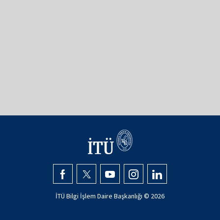
İTÜ Bilgi İşlem Daire Başkanlığı ©
2026