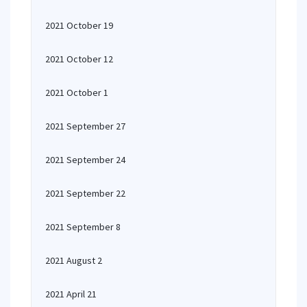
2021 October 19
2021 October 12
2021 October 1
2021 September 27
2021 September 24
2021 September 22
2021 September 8
2021 August 2
2021 April 21