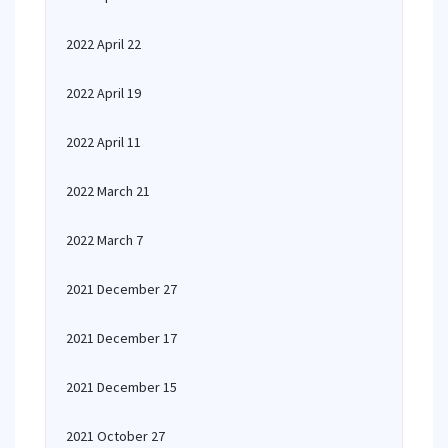
2022 April 22
2022 April 19
2022 April 11
2022 March 21
2022 March 7
2021 December 27
2021 December 17
2021 December 15
2021 October 27