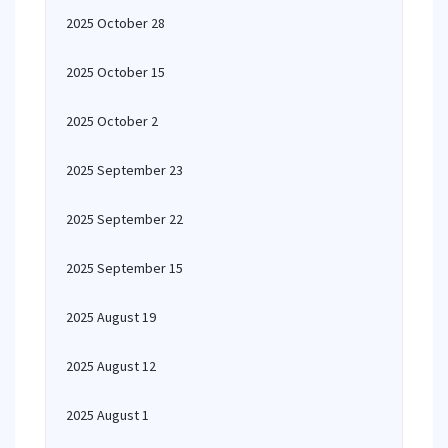
2025 October 28
2025 October 15
2025 October 2
2025 September 23
2025 September 22
2025 September 15
2025 August 19
2025 August 12
2025 August 1