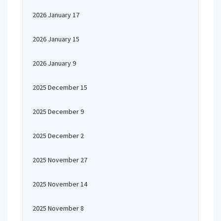
2026 January 17
2026 January 15
2026 January 9
2025 December 15
2025 December 9
2025 December 2
2025 November 27
2025 November 14
2025 November 8