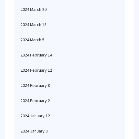
2024 March 20
2024 March 13
2024 March 5
2024 February 14
2024 February 12
2024 February 8
2024 February 2
2024 January 12
2024 January 8