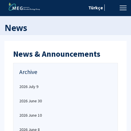
Türkçe
News
News & Announcements
Archive
2026 July 9
2026 June 30
2026 June 10
2026 June 8