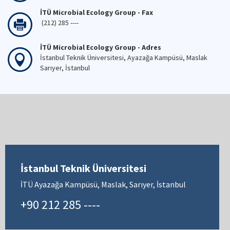
İTÜ Microbial Ecology Group - Fax
(212) 285 ----
İTÜ Microbial Ecology Group - Adres
İstanbul Teknik Üniversitesi, Ayazağa Kampüsü, Maslak
Sarıyer, İstanbul
İstanbul Teknik Üniversitesi
İTÜ Ayazağa Kampüsü, Maslak, Sarıyer, İstanbul
+90 212 285 ----