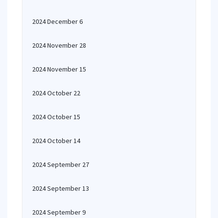
2024 December 6
2024 November 28
2024 November 15
2024 October 22
2024 October 15
2024 October 14
2024 September 27
2024 September 13
2024 September 9