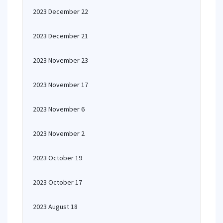
2023 December 22
2023 December 21
2023 November 23
2023 November 17
2023 November 6
2023 November 2
2023 October 19
2023 October 17
2023 August 18