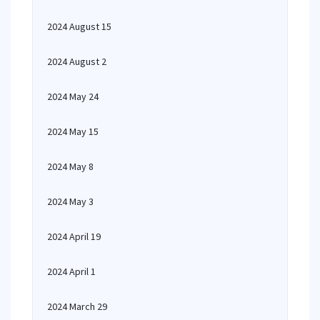
2024 August 15
2024 August 2
2024 May 24
2024 May 15
2024 May 8
2024 May 3
2024 April 19
2024 April 1
2024 March 29