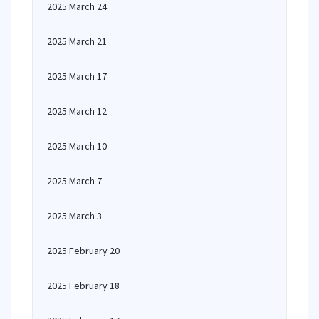
2025 March 24
2025 March 21
2025 March 17
2025 March 12
2025 March 10
2025 March 7
2025 March 3
2025 February 20
2025 February 18