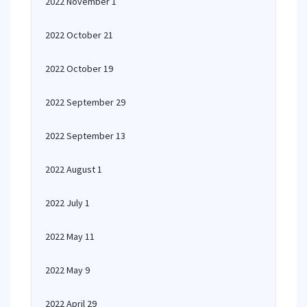
2022 November 1
2022 October 21
2022 October 19
2022 September 29
2022 September 13
2022 August 1
2022 July 1
2022 May 11
2022 May 9
2022 April 29