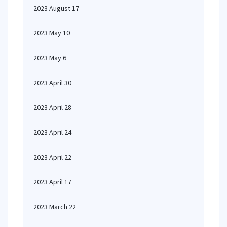
2023 August 17
2023 May 10
2023 May 6
2023 April 30
2023 April 28
2023 April 24
2023 April 22
2023 April 17
2023 March 22