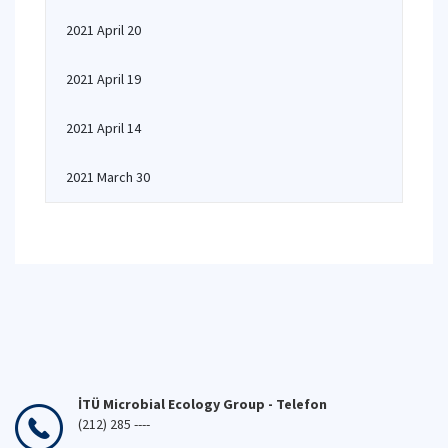
2021 April 20
2021 April 19
2021 April 14
2021 March 30
İTÜ Microbial Ecology Group - Telefon
(212) 285 ----