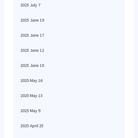
2025 July 7
2025 June 19
2025 June 17
2025 June 12
2025 June 10
2025 May 16
2025 May 13
2025 May 9
2025 April 25