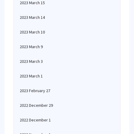
2023 March 15
2023 March 14
2023 March 10
2023 March 9
2023 March 3
2023 March 1
2023 February 27
2022 December 29
2022 December 1