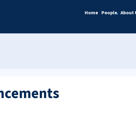
Home
People
About 
ncements