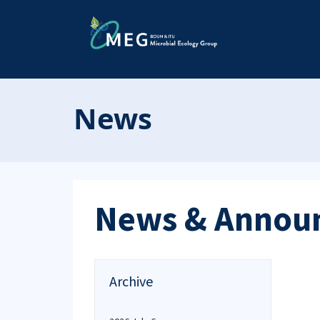
News
News & Annou
Archive