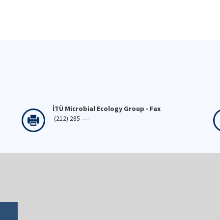
İTÜ Microbial Ecology Group - Fax
(212) 285 ----