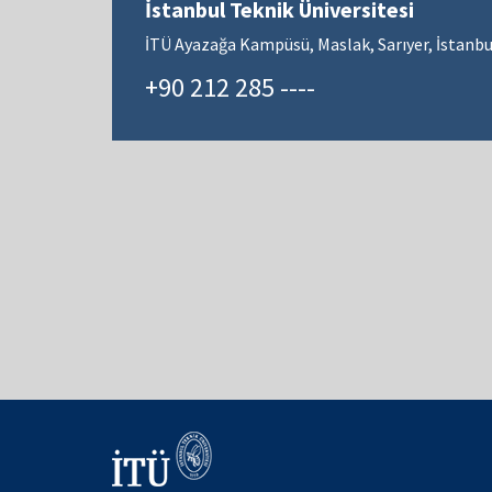
İstanbul Teknik Üniversitesi
İTÜ Ayazağa Kampüsü, Maslak, Sarıyer, İstanbu
+90 212 285 ----