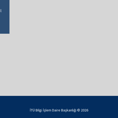
l
İTÜ Bilgi İşlem Daire Başkanlığı ©
2026