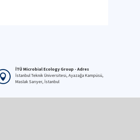
İTÜ Microbial Ecology Group - Adres
İstanbul Teknik Üniversitesi, Ayazağa Kampüsü,
Maslak Sarıyer, İstanbul