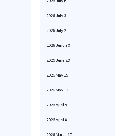
2026 July 6
2026 July 3
2026 July 2
2026 June 30
2026 June 29
2026 May 15
2026 May 12
2026 April 9
2026 April 8
2026 March 17