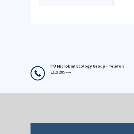
İTÜ Microbial Ecology Group - Telefon
(212) 285 ----