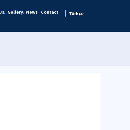
Us
Gallery
News
Contact
Türkçe