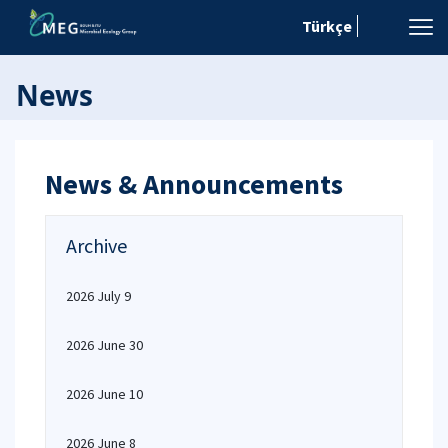
Türkçe
News
News & Announcements
Archive
2026 July 9
2026 June 30
2026 June 10
2026 June 8