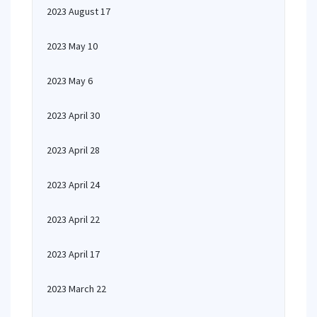
2023 August 17
2023 May 10
2023 May 6
2023 April 30
2023 April 28
2023 April 24
2023 April 22
2023 April 17
2023 March 22