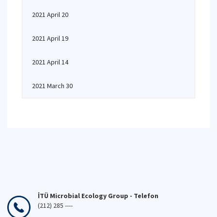
2021 April 20
2021 April 19
2021 April 14
2021 March 30
İTÜ Microbial Ecology Group - Telefon
(212) 285 ----