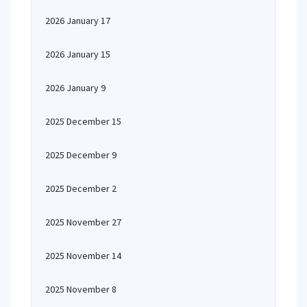
2026 January 17
2026 January 15
2026 January 9
2025 December 15
2025 December 9
2025 December 2
2025 November 27
2025 November 14
2025 November 8