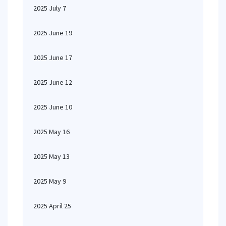
2025 July 7
2025 June 19
2025 June 17
2025 June 12
2025 June 10
2025 May 16
2025 May 13
2025 May 9
2025 April 25