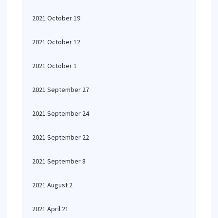
2021 October 19
2021 October 12
2021 October 1
2021 September 27
2021 September 24
2021 September 22
2021 September 8
2021 August 2
2021 April 21