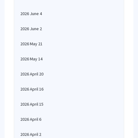
2026 June 4
2026 June 2
2026 May 21
2026 May 14
2026 April 20
2026 April 16
2026 April 15
2026 April 6
2026 April 2