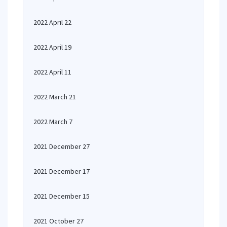
2022 April 22
2022 April 19
2022 April 11
2022 March 21
2022 March 7
2021 December 27
2021 December 17
2021 December 15
2021 October 27