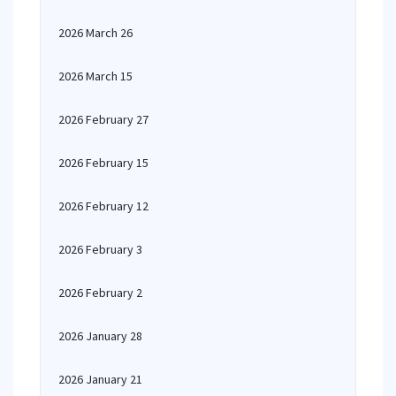
2026 March 26
2026 March 15
2026 February 27
2026 February 15
2026 February 12
2026 February 3
2026 February 2
2026 January 28
2026 January 21