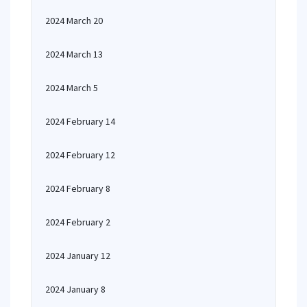
2024 March 20
2024 March 13
2024 March 5
2024 February 14
2024 February 12
2024 February 8
2024 February 2
2024 January 12
2024 January 8