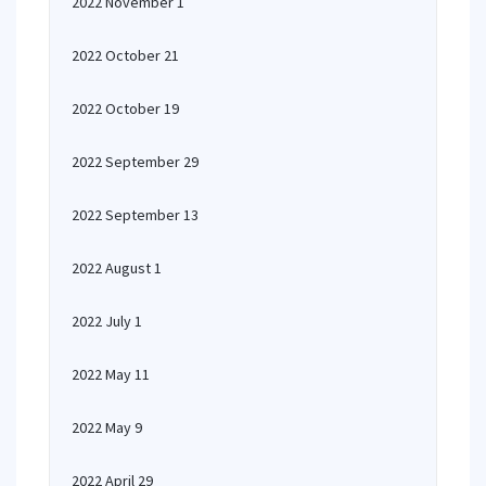
2022 November 1
2022 October 21
2022 October 19
2022 September 29
2022 September 13
2022 August 1
2022 July 1
2022 May 11
2022 May 9
2022 April 29