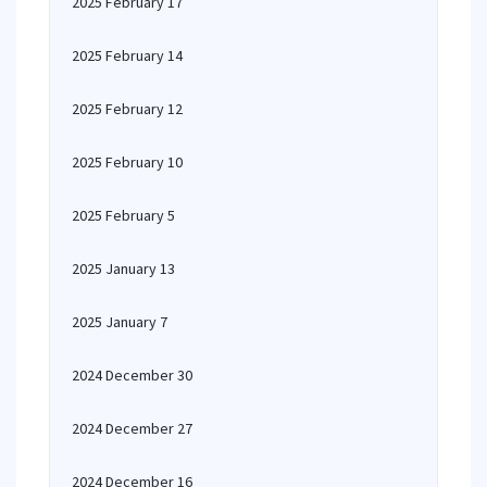
2025 February 17
2025 February 14
2025 February 12
2025 February 10
2025 February 5
2025 January 13
2025 January 7
2024 December 30
2024 December 27
2024 December 16