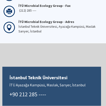
İTÜ Microbial Ecology Group - Fax
(212) 285 ----
İTÜ Microbial Ecology Group - Adres
İstanbul Teknik Üniversitesi, Ayazağa Kampüsü, Maslak
Sarıyer, İstanbul
İstanbul Teknik Üniversitesi
İTÜ Ayazağa Kampüsü, Maslak, Sarıyer, İstanbul
+90 212 285 ----