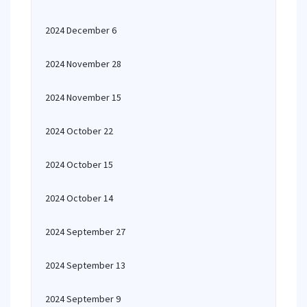
2024 December 6
2024 November 28
2024 November 15
2024 October 22
2024 October 15
2024 October 14
2024 September 27
2024 September 13
2024 September 9