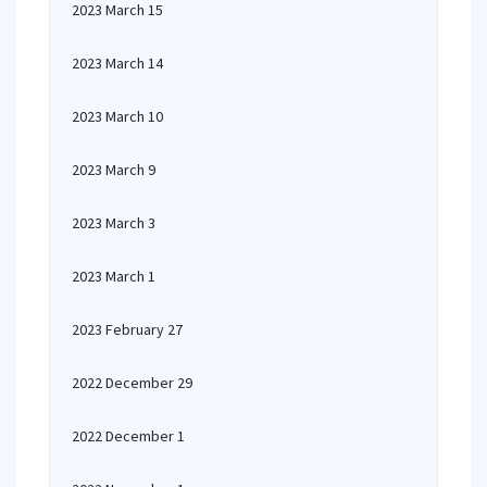
2023 March 15
2023 March 14
2023 March 10
2023 March 9
2023 March 3
2023 March 1
2023 February 27
2022 December 29
2022 December 1