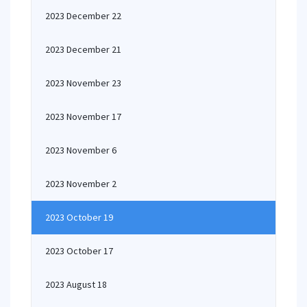
2023 December 22
2023 December 21
2023 November 23
2023 November 17
2023 November 6
2023 November 2
2023 October 19
2023 October 17
2023 August 18