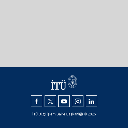
İTÜ Bilgi İşlem Daire Başkanlığı ©
2026