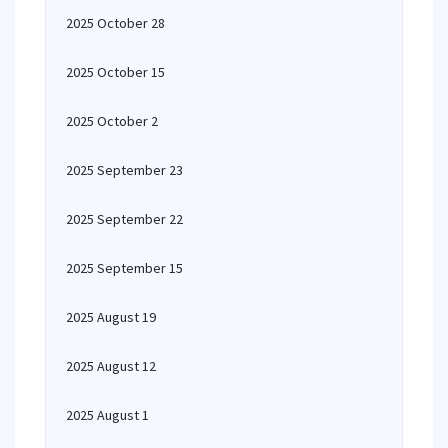
2025 October 28
2025 October 15
2025 October 2
2025 September 23
2025 September 22
2025 September 15
2025 August 19
2025 August 12
2025 August 1