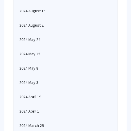
2024 August 15
2024 August 2
2024 May 24
2024 May 15
2024 May 8
2024 May 3
2024 April 19
2024 April 1
2024 March 29