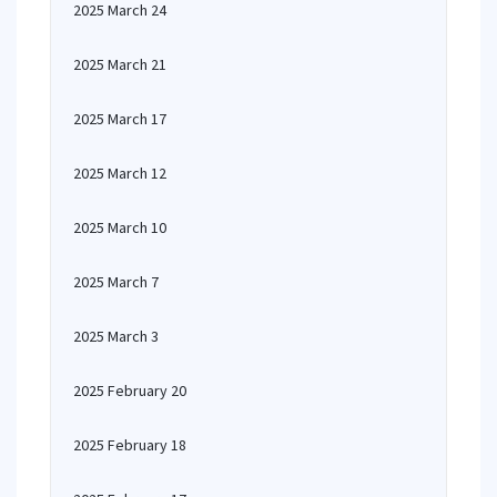
2025 March 24
2025 March 21
2025 March 17
2025 March 12
2025 March 10
2025 March 7
2025 March 3
2025 February 20
2025 February 18